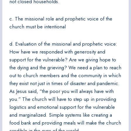
not closed households.
c. The missional role and prophetic voice of the
church must be intentional
d. Evaluation of the missional and prophetic voice:
How have we responded with generosity and
support for the vulnerable? Are we giving hope to
the dying and the grieving? We need a plan to reach
out to church members and the community in which
they exist not just in times of disaster and pandemic.
As Jesus said, “the poor you will always have with
you.” The church will have to step up in providing
logistics and emotional support for the vulnerable
and marginalized. Simple systems like creating a
food bank and providing meals will make the church
credible in the eyes of the world.