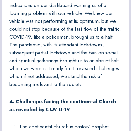
indications on our dashboard warning us of a
looming problem with our vehicle. We knew our
vehicle was not performing at its optimum, but we
could not stop because of the fast flow of the traffic.
COVID-19, like a policeman, brought us to a halt.
The pandemic, with its attendant lockdowns,
subsequent partial lockdown and the ban on social
and spiritual gatherings brought us to an abrupt halt
which we were not ready for. It revealed challenges
which if not addressed, we stand the risk of
becoming irrelevant to the society.
4. Challenges facing the continental Church
as revealed by COVID-19
The continental church is pastor/ prophet