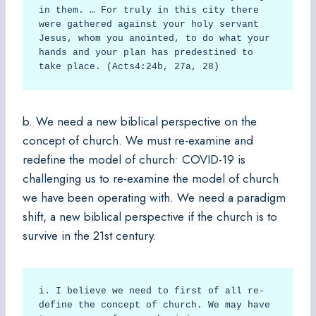
in them. … For truly in this city there 
were gathered against your holy servant 
Jesus, whom you anointed, to do what your 
hands and your plan has predestined to 
take place. (Acts4:24b, 27a, 28)  
b. We need a new biblical perspective on the
concept of church. We must re-examine and
redefine the model of church• COVID-19 is
challenging us to re-examine the model of church
we have been operating with. We need a paradigm
shift, a new biblical perspective if the church is to
survive in the 21st century.
i. I believe we need to first of all re-
define the concept of church. We may have 