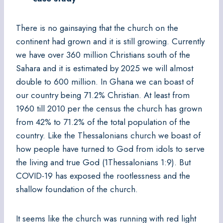
There is no gainsaying that the church on the
continent had grown and it is still growing. Currently
we have over 360 million Christians south of the
Sahara and it is estimated by 2025 we will almost
double to 600 million. In Ghana we can boast of
our country being 71.2% Christian. At least from
1960 till 2010 per the census the church has grown
from 42% to 71.2% of the total population of the
country. Like the Thessalonians church we boast of
how people have turned to God from idols to serve
the living and true God (1Thessalonians 1:9). But
COVID-19 has exposed the rootlessness and the
shallow foundation of the church.
It seems like the church was running with red light