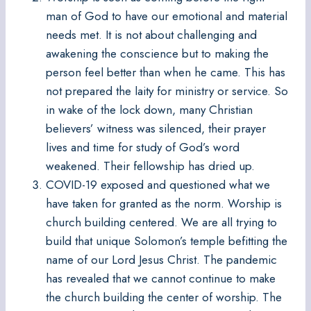
man of God to have our emotional and material
needs met. It is not about challenging and
awakening the conscience but to making the
person feel better than when he came. This has
not prepared the laity for ministry or service. So
in wake of the lock down, many Christian
believers’ witness was silenced, their prayer
lives and time for study of God’s word
weakened. Their fellowship has dried up.
COVID-19 exposed and questioned what we
have taken for granted as the norm. Worship is
church building centered. We are all trying to
build that unique Solomon’s temple befitting the
name of our Lord Jesus Christ. The pandemic
has revealed that we cannot continue to make
the church building the center of worship. The