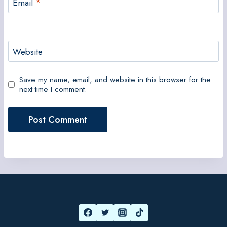
Email
*
Website
Save my name, email, and website in this browser for the
next time I comment.