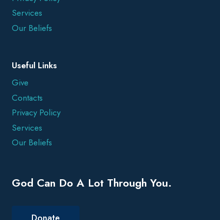
Services
Our Beliefs
Useful Links
Give
Contacts
Privacy Policy
Services
Our Beliefs
God Can Do A Lot Through You.
Donate