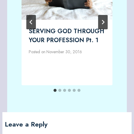
SERVING GOD THROUGH
YOUR PROFESSION Pt. 1
Posted on
November 30, 2016
P
Leave a Reply