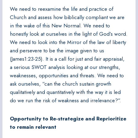
We need to reexamine the life and practice of
Church and assess how biblically compliant we are
in the wake of this New Normal. We need to
honestly look at ourselves in the light of God’s word.
We need to look into the Mirror of the law of liberty
and persevere to be the image given to us
(James1:23-25). It is a call for just and fair appraisal,
a serious SWOT analysis looking at our strengths,
weaknesses, opportunities and threats. We need to
ask ourselves, “can the church sustain growth
qualitatively and quantitatively with the way it is led
do we run the risk of weakness and irrelevance?”.
Opportunity to Re-strategize and Reprioritize
to remain relevant