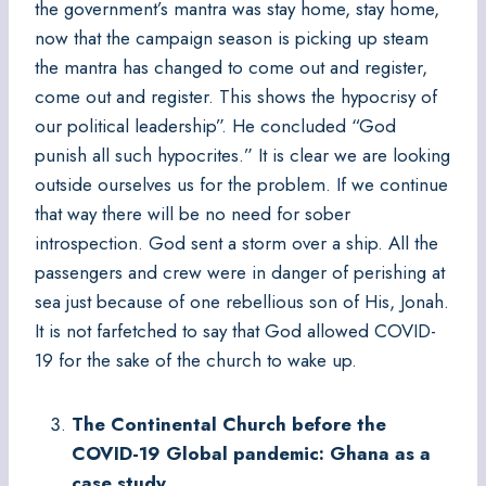
the government’s mantra was stay home, stay home,
now that the campaign season is picking up steam
the mantra has changed to come out and register,
come out and register. This shows the hypocrisy of
our political leadership”. He concluded “God
punish all such hypocrites.” It is clear we are looking
outside ourselves us for the problem. If we continue
that way there will be no need for sober
introspection. God sent a storm over a ship. All the
passengers and crew were in danger of perishing at
sea just because of one rebellious son of His, Jonah.
It is not farfetched to say that God allowed COVID-
19 for the sake of the church to wake up.
The Continental Church before the
COVID-19 Global pandemic: Ghana as a
case study