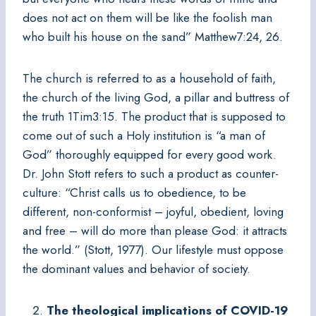
does not act on them will be like the foolish man
who built his house on the sand” Matthew7:24, 26.
The church is referred to as a household of faith,
the church of the living God, a pillar and buttress of
the truth 1Tim3:15. The product that is supposed to
come out of such a Holy institution is “a man of
God” thoroughly equipped for every good work.
Dr. John Stott refers to such a product as counter-
culture: “Christ calls us to obedience, to be
different, non-conformist – joyful, obedient, loving
and free – will do more than please God: it attracts
the world.” (Stott, 1977). Our lifestyle must oppose
the dominant values and behavior of society.
The theological implications of COVID-19