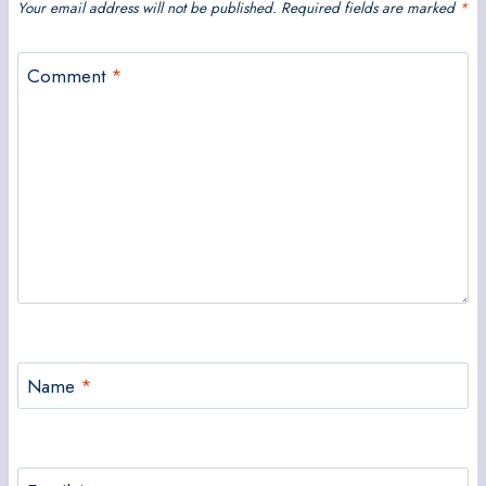
Your email address will not be published.
Required fields are marked
*
Comment
*
Name
*