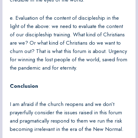
e. Evaluation of the content of discipleship in the
light of the above: we need to evaluate the content
of our discipleship training. What kind of Christians
are we? Or what kind of Christians do we want to
churn out? That is what this forum is about. Urgency
for winning the lost people of the world, saved from
the pandemic and for eternity.
Conclusion
I am afraid if the church reopens and we don’t
prayerfully consider the issues raised in this forum
and pragmatically respond to them we run the risk
becoming irrelevant in the era of the New Normal.