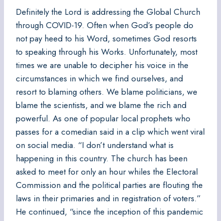
Definitely the Lord is addressing the Global Church
through COVID-19. Often when God’s people do
not pay heed to his Word, sometimes God resorts
to speaking through his Works. Unfortunately, most
times we are unable to decipher his voice in the
circumstances in which we find ourselves, and
resort to blaming others. We blame politicians, we
blame the scientists, and we blame the rich and
powerful. As one of popular local prophets who
passes for a comedian said in a clip which went viral
on social media. “I don’t understand what is
happening in this country. The church has been
asked to meet for only an hour whiles the Electoral
Commission and the political parties are flouting the
laws in their primaries and in registration of voters.”
He continued, “since the inception of this pandemic