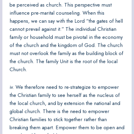
be perceived as church. This perspective must
influence pre-marital counseling. When this
happens, we can say with the Lord “the gates of hell
cannot prevail against it.” The individual Christian
family or household must be pivotal in the economy
of the church and the kingdom of God. The church
must not overlook the family as the building block of
the church. The family Unit is the root of the local
Church.
iv. We therefore need to re-strategize to empower
the Christian family to see herself as the nucleus of
the local church, and by extension the national and
global church. There is the need to empower
Christian families to stick together rather than
breaking them apart. Empower them to be open and