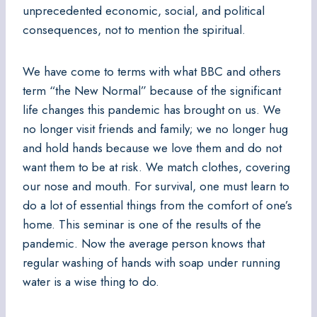
unprecedented economic, social, and political
consequences, not to mention the spiritual.
We have come to terms with what BBC and others
term “the New Normal” because of the significant
life changes this pandemic has brought on us. We
no longer visit friends and family; we no longer hug
and hold hands because we love them and do not
want them to be at risk. We match clothes, covering
our nose and mouth. For survival, one must learn to
do a lot of essential things from the comfort of one’s
home. This seminar is one of the results of the
pandemic. Now the average person knows that
regular washing of hands with soap under running
water is a wise thing to do.