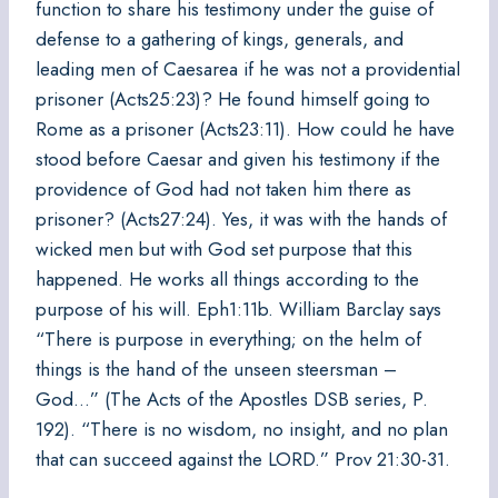
function to share his testimony under the guise of
defense to a gathering of kings, generals, and
leading men of Caesarea if he was not a providential
prisoner (Acts25:23)? He found himself going to
Rome as a prisoner (Acts23:11). How could he have
stood before Caesar and given his testimony if the
providence of God had not taken him there as
prisoner? (Acts27:24). Yes, it was with the hands of
wicked men but with God set purpose that this
happened. He works all things according to the
purpose of his will. Eph1:11b. William Barclay says
“There is purpose in everything; on the helm of
things is the hand of the unseen steersman –
God…” (The Acts of the Apostles DSB series, P.
192). “There is no wisdom, no insight, and no plan
that can succeed against the LORD.” Prov 21:30-31.