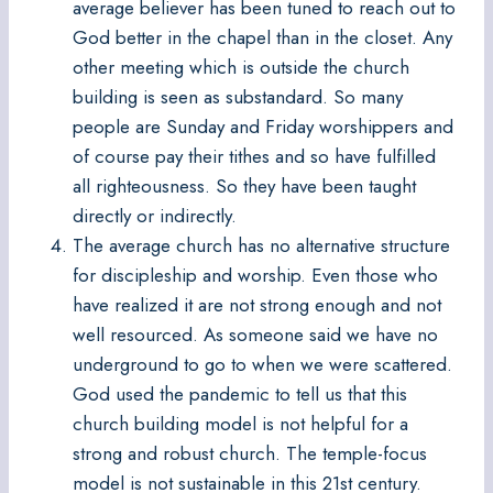
average believer has been tuned to reach out to
God better in the chapel than in the closet. Any
other meeting which is outside the church
building is seen as substandard. So many
people are Sunday and Friday worshippers and
of course pay their tithes and so have fulfilled
all righteousness. So they have been taught
directly or indirectly.
The average church has no alternative structure
for discipleship and worship. Even those who
have realized it are not strong enough and not
well resourced. As someone said we have no
underground to go to when we were scattered.
God used the pandemic to tell us that this
church building model is not helpful for a
strong and robust church. The temple-focus
model is not sustainable in this 21st century.