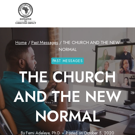
Skip
to
content
Home
/
Past Messages
/
THE CHURCH AND THE NEW
NORMAL
PAST MESSAGES
THE CHURCH
AND THE NEW
NORMAL
By
Femi Adeleye, Ph.D
Posted on
October 5, 2020