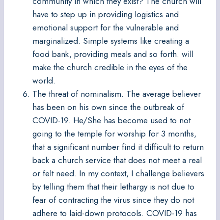
community in which they exist? The church will
have to step up in providing logistics and
emotional support for the vulnerable and
marginalized. Simple systems like creating a
food bank, providing meals and so forth. will
make the church credible in the eyes of the
world.
The threat of nominalism. The average believer
has been on his own since the outbreak of
COVID-19. He/She has become used to not
going to the temple for worship for 3 months,
that a significant number find it difficult to return
back a church service that does not meet a real
or felt need. In my context, I challenge believers
by telling them that their lethargy is not due to
fear of contracting the virus since they do not
adhere to laid-down protocols. COVID-19 has