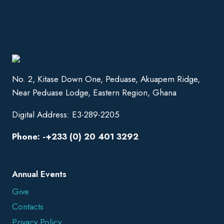
No. 2, Kitase Down One, Peduase, Akuapem Ridge,
Near Peduase Lodge, Eastern Region, Ghana
Digital Address: E3-289-2205
Phone: -+233 (0) 20 401 3292
Annual Events
Give
Contacts
Privacy Policy