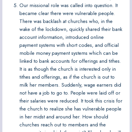
Our missional role was called into question. It
became clear there were vulnerable people.
There was backlash at churches who, in the
wake of the lockdown, quickly shared their bank
account information, introduced online
payment systems with short codes, and official
mobile money payment systems which can be
linked to bank accounts for offerings and tithes.
It is as though the church is interested only in
tithes and offerings, as if the church is out to
milk her members. Suddenly, wage earners did
not have a job to go to. People were laid off or
their salaries were reduced. It took this crisis for
the church to realize she has vulnerable people
in her midst and around her. How should
churches reach out to members and the