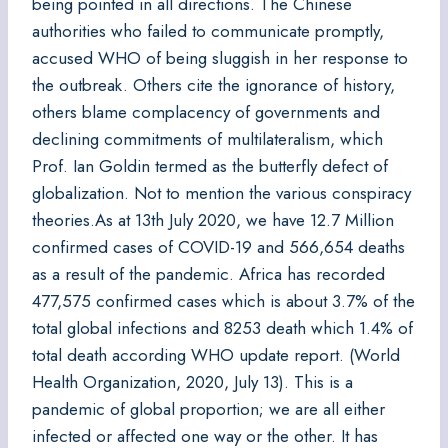
being pointed in all directions. The Chinese
authorities who failed to communicate promptly,
accused WHO of being sluggish in her response to
the outbreak. Others cite the ignorance of history,
others blame complacency of governments and
declining commitments of multilateralism, which
Prof. Ian Goldin termed as the butterfly defect of
globalization. Not to mention the various conspiracy
theories.As at 13th July 2020, we have 12.7 Million
confirmed cases of COVID-19 and 566,654 deaths
as a result of the pandemic. Africa has recorded
477,575 confirmed cases which is about 3.7% of the
total global infections and 8253 death which 1.4% of
total death according WHO update report. (World
Health Organization, 2020, July 13). This is a
pandemic of global proportion; we are all either
infected or affected one way or the other. It has