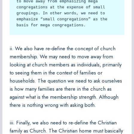
to move away from emphasizing mega 
congregations at the expense of small 
groupings. In other words, we need to 
emphasize “small congregations” as the 
basis for mega congregations.  
ii. We also have re-define the concept of church
membership. We may need to move away from
looking at church members as individuals, primarily
to seeing them in the context of families or
households. The question we need to ask ourselves
is how many families are there in the church as
against what is the membership strength. Although
there is nothing wrong with asking both.
iii. Finally, we also need to re-define the Christian
family as Church. The Christian home must basically