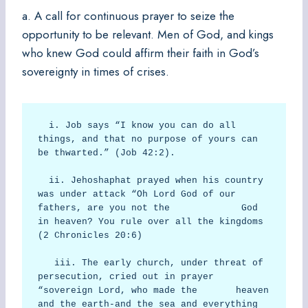
a. A call for continuous prayer to seize the
opportunity to be relevant. Men of God, and kings
who knew God could affirm their faith in God’s
sovereignty in times of crises.
  i. Job says “I know you can do all 
things, and that no purpose of yours can 
be thwarted.” (Job 42:2).

  ii. Jehoshaphat prayed when his country 
was under attack “Oh Lord God of our 
fathers, are you not the             God 
in heaven? You rule over all the kingdoms 
(2 Chronicles 20:6)

   iii. The early church, under threat of 
persecution, cried out in prayer 
“sovereign Lord, who made the       heaven 
and the earth-and the sea and everything 