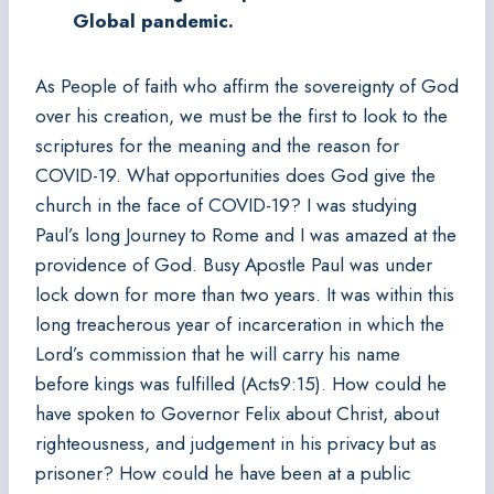
Global pandemic.
As People of faith who affirm the sovereignty of God
over his creation, we must be the first to look to the
scriptures for the meaning and the reason for
COVID-19. What opportunities does God give the
church in the face of COVID-19? I was studying
Paul’s long Journey to Rome and I was amazed at the
providence of God. Busy Apostle Paul was under
lock down for more than two years. It was within this
long treacherous year of incarceration in which the
Lord’s commission that he will carry his name
before kings was fulfilled (Acts9:15). How could he
have spoken to Governor Felix about Christ, about
righteousness, and judgement in his privacy but as
prisoner? How could he have been at a public