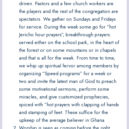
driven. Pastors and a few church workers are
the players and the rest of the congregation are
spectators. We gather on Sundays and Fridays
for service. During the week some go for “hot
Jericho hour prayers”, breakthrough prayers
served either on the school park, in the heart of
the forest or on some mountains or in chapels
and that is all for the week. From time to time,
we whip up spiritual fervor among members by
organizing “Speed programs” for a week or
two and invite the latest man of God to preach
some motivational sermons, perform some
miracles, and give customized prophecies,
spiced with “hot prayers with clapping of hands
and stamping of feet. These suffice for the
upkeep of the average believer in Ghana.
Worship is seen as coming before the right