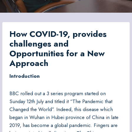
How COVID-19, provides
challenges and
Opportunities for a New
Approach
Introduction
BBC rolled out a 3 series program started on
Sunday 12th July and titled it “The Pandemic that
Changed the World”. Indeed, this disease which
began in Wuhan in Hubei province of China in late
2019, has become a global pandemic. Fingers are