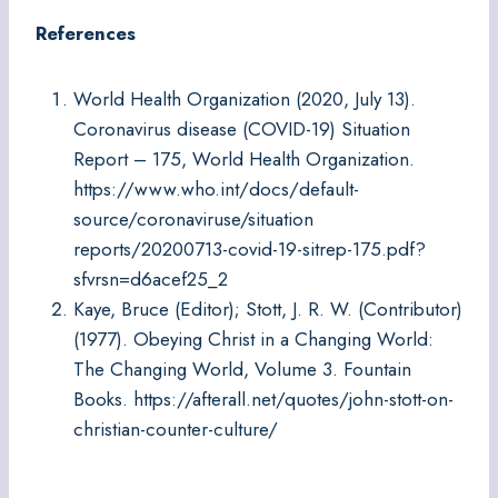
References
World Health Organization (2020, July 13).
Coronavirus disease (COVID-19) Situation
Report – 175, World Health Organization.
https://www.who.int/docs/default-
source/coronaviruse/situation
reports/20200713-covid-19-sitrep-175.pdf?
sfvrsn=d6acef25_2
Kaye, Bruce (Editor); Stott, J. R. W. (Contributor)
(1977). Obeying Christ in a Changing World:
The Changing World, Volume 3. Fountain
Books. https://afterall.net/quotes/john-stott-on-
christian-counter-culture/