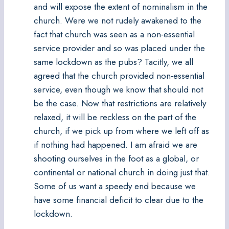
and will expose the extent of nominalism in the
church. Were we not rudely awakened to the
fact that church was seen as a non-essential
service provider and so was placed under the
same lockdown as the pubs? Tacitly, we all
agreed that the church provided non-essential
service, even though we know that should not
be the case. Now that restrictions are relatively
relaxed, it will be reckless on the part of the
church, if we pick up from where we left off as
if nothing had happened. I am afraid we are
shooting ourselves in the foot as a global, or
continental or national church in doing just that.
Some of us want a speedy end because we
have some financial deficit to clear due to the
lockdown.