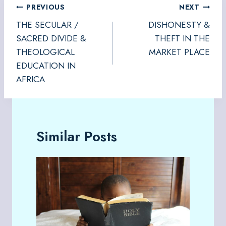
Post
PREVIOUS
NEXT
navigation
THE SECULAR /
DISHONESTY &
SACRED DIVIDE &
THEFT IN THE
THEOLOGICAL
MARKET PLACE
EDUCATION IN
AFRICA
Similar Posts