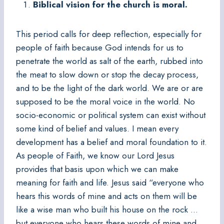
Biblical vision for the church is moral.
This period calls for deep reflection, especially for
people of faith because God intends for us to
penetrate the world as salt of the earth, rubbed into
the meat to slow down or stop the decay process,
and to be the light of the dark world. We are or are
supposed to be the moral voice in the world. No
socio-economic or political system can exist without
some kind of belief and values. I mean every
development has a belief and moral foundation to it.
As people of Faith, we know our Lord Jesus
provides that basis upon which we can make
meaning for faith and life. Jesus said “everyone who
hears this words of mine and acts on them will be
like a wise man who built his house on the rock …
but everyone who hears these words of mine and