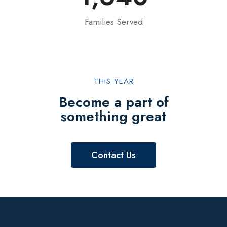
Families Served
THIS YEAR
Become a part of
something great
Contact Us