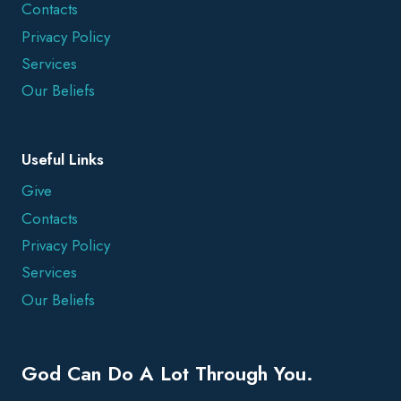
Contacts
Privacy Policy
Services
Our Beliefs
Useful Links
Give
Contacts
Privacy Policy
Services
Our Beliefs
God Can Do A Lot Through You.