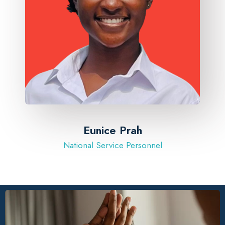
Eunice Prah
National Service Personnel