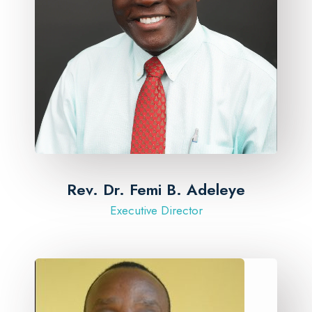
Rev. Dr. Femi B. Adeleye
Executive Director