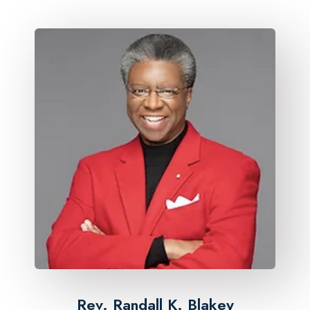
Rev. Randall K. Blakey