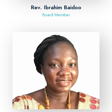
Rev. Ibrahim Baidoo
Board Member