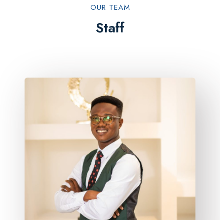
OUR TEAM​
Staff