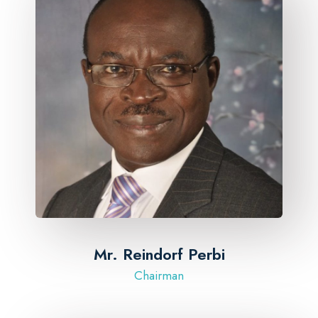
Mr. Reindorf Perbi
Chairman