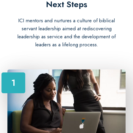
Next Steps​
ICI mentors and nurtures a culture of biblical
servant leadership aimed at rediscovering
leadership as service and the development of
leaders as a lifelong process.
1