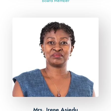
Board Member
Mrs. Irene Asiedu