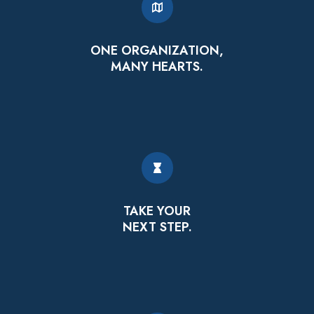
ONE ORGANIZATION,
MANY HEARTS.
TAKE YOUR
NEXT STEP.