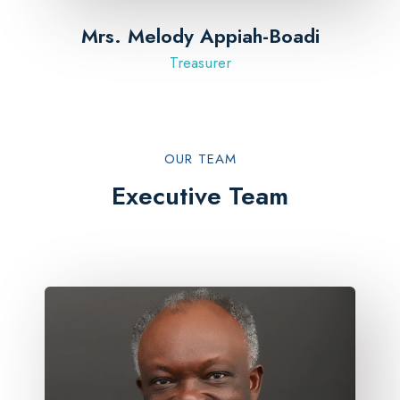
Mrs. Melody Appiah-Boadi
Treasurer
OUR TEAM​
Executive Team