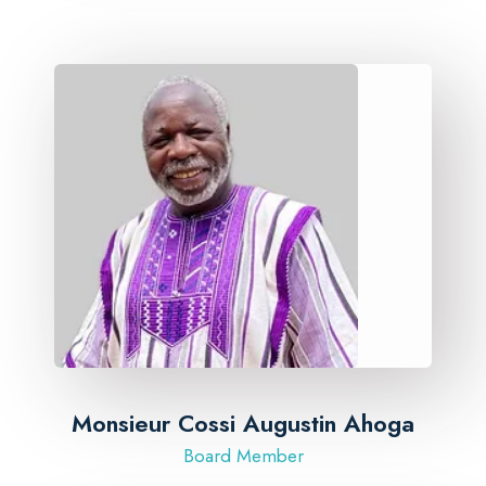
Monsieur Cossi Augustin Ahoga
Board Member