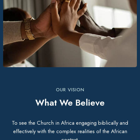
OUR VISION
What We Believe
To see the Church in Africa engaging biblically and
effectively with the complex realities of the African
context.