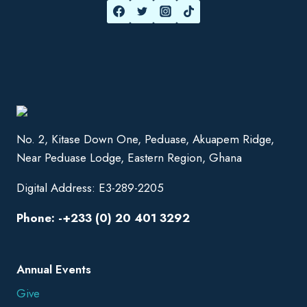
No. 2, Kitase Down One, Peduase, Akuapem Ridge,
Near Peduase Lodge, Eastern Region, Ghana
Digital Address: E3-289-2205
Phone: -+233 (0) 20 401 3292
Annual Events
Give