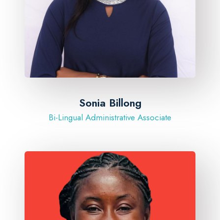
Sonia Billong
Bi-Lingual Administrative Associate