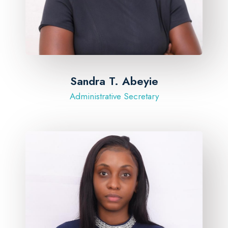
Sandra T. Abeyie
Administrative Secretary