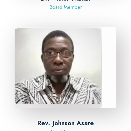
Board Member
Rev. Johnson Asare