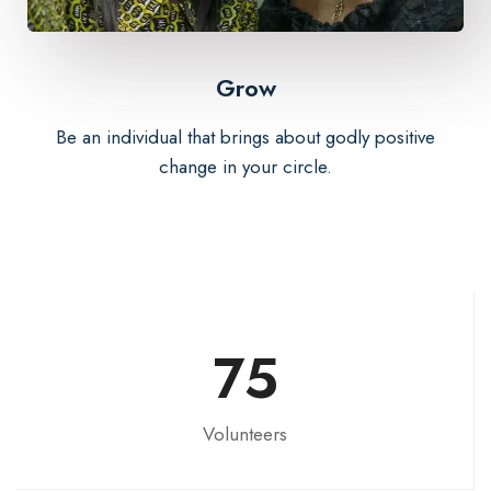
Grow
Be an individual that brings about godly positive
change in your circle.
75
Volunteers