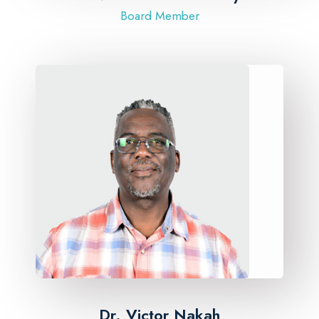
Board Member
Dr. Victor Nakah​