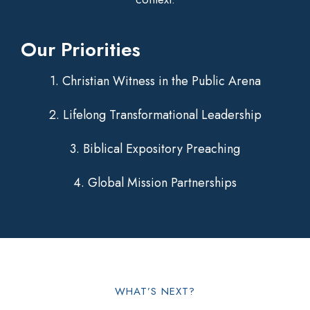
Our Priorities
1. Christian Witness in the Public Arena
2. Lifelong Transformational Leadership
3. Biblical Expository Preaching
4. Global Mission Partnerships
WHAT’S NEXT?​