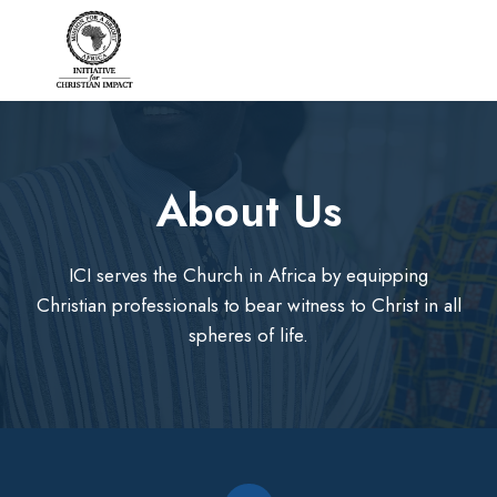
Skip
to
content
About Us​
ICI serves the Church in Africa by equipping
Christian professionals to bear witness to Christ in all
spheres of life.