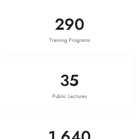
290
Training Programs
35
Public Lectures
1,640