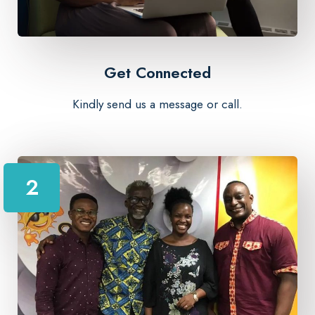
Get Connected
Kindly send us a message or call.
2