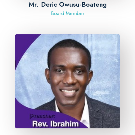
​Mr. Deric Owusu-Boateng
Board Member