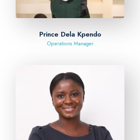
Prince Dela Kpendo
Operations Manager