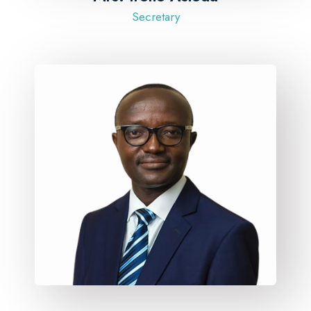
Secretary