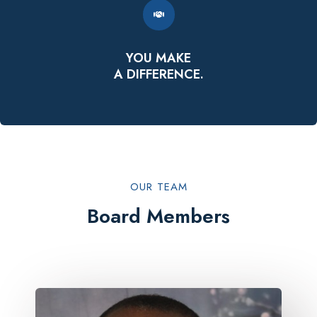
YOU MAKE
A DIFFERENCE.
OUR TEAM​
Board Members