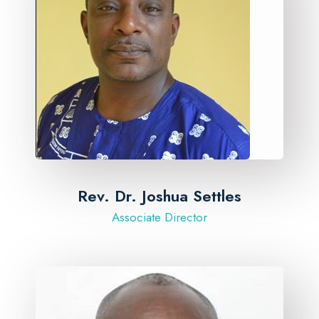
Rev. Dr. Joshua Settles
Associate Director