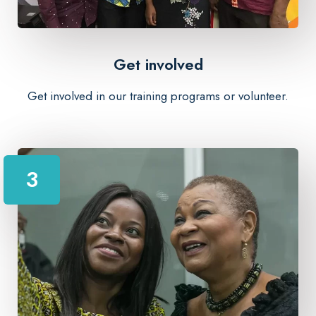
Get involved
Get involved in our training programs or volunteer.
3