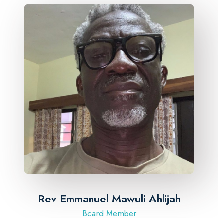
Rev Emmanuel Mawuli Ahlijah
Board Member