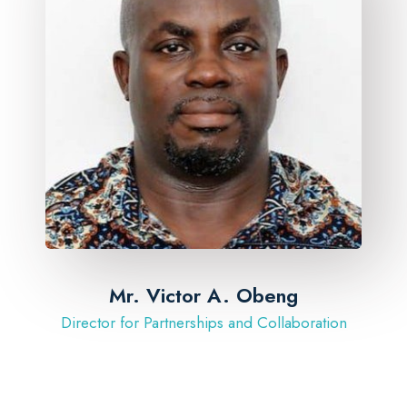
Mr. Victor A. Obeng
Director for Partnerships and Collaboration