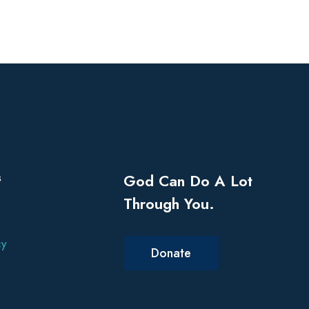
s
God Can Do A Lot
Through You.
cy
Donate