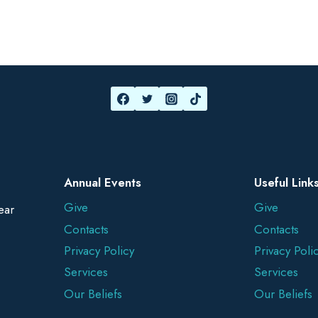
Annual Events
Useful Link
Give
Give
ear
Contacts
Contacts
Privacy Policy
Privacy Poli
Services
Services
Our Beliefs
Our Beliefs