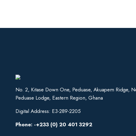
No. 2, Kitase Down One, Peduase, Akuapem Ridge, N
Peduase Lodge, Eastern Region, Ghana
Digital Address: E3-289-2205
Phone: -+233 (0) 20 401 3292