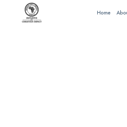
Skip
to
Home
Abo
content