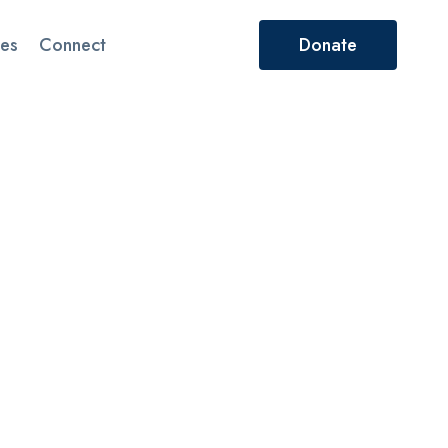
es
Connect
Donate