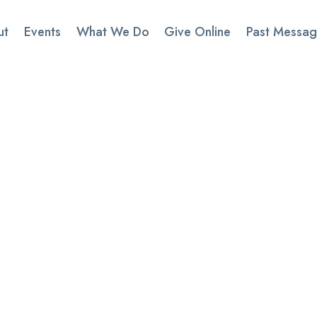
ut
Events
What We Do
Give Online
Past Messag